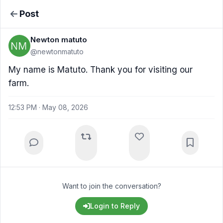
Post
Newton matuto
@newtonmatuto
My name is Matuto. Thank you for visiting our
farm.
12:53 PM · May 08, 2026
Want to join the conversation?
Login to Reply