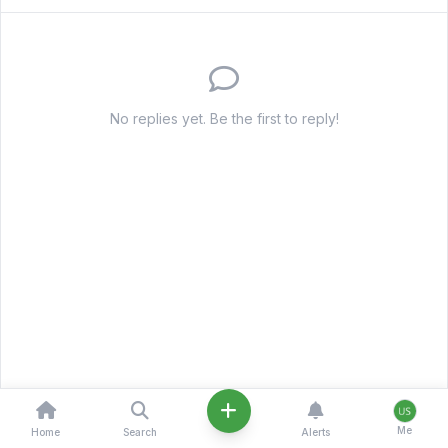
No replies yet. Be the first to reply!
Me
Home
Search
Alerts