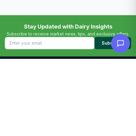
Stay Updated with Dairy Insights
Subscribe to receive market news, tips, and exclusive offers.
Subscribe
TANODAIRY
Your Dairy Partner
Pure Dairy Excellence from our pastures to your table.
Premium dairy consultation, marketplace, and farm
solutions across Kenya.
+254745 489 330
info@tanolope.com
Nairobi, Kenya