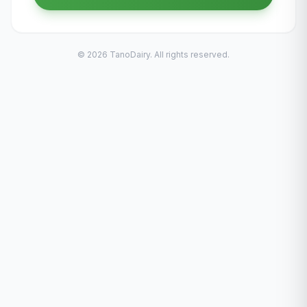
© 2026 TanoDairy. All rights reserved.