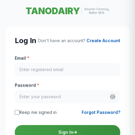
TANODAIRY
Smarter Farming,
Better Milk
Log In
Don't have an account?
Create Account
Email
*
Password
*
Keep me signed in
Forgot Password?
Sign In