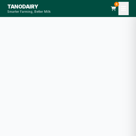
0
TANODAIRY
Smarter Farming, Better Milk