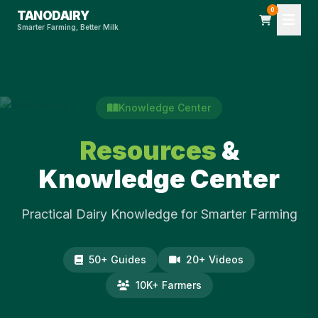
0
TANODAIRY
Smarter Farming, Better Milk
Knowledge Center
Resources
&
Knowledge Center
Practical Dairy Knowledge for Smarter Farming
50+ Guides
20+ Videos
10K+ Farmers