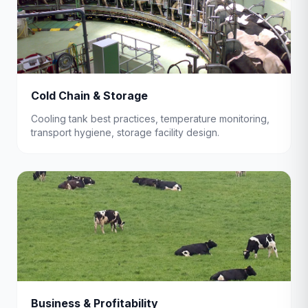
Cold Chain & Storage
Cooling tank best practices, temperature monitoring,
transport hygiene, storage facility design.
Business & Profitability