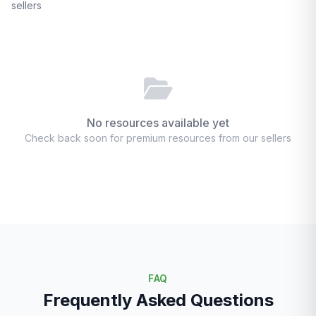
sellers
No resources available yet
Check back soon for premium resources from our sellers
FAQ
Frequently Asked Questions