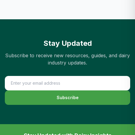
Stay Updated
Subscribe to receive new resources, guides, and dairy
industry updates.
Subscribe