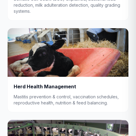
reduction, milk adulteration detection, quality grading
systems.
Herd Health Management
Mastitis prevention & control, vaccination schedules,
reproductive health, nutrition & feed balancing.