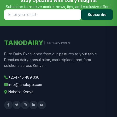
Stay Updated with Dairy Insights
Subscribe to receive market news, tips, and exclusive offers.
Subscribe
TANODAIRY
Your Dairy Partner
Pure Dairy Excellence from our pastures to your table.
Premium dairy consultation, marketplace, and farm
solutions across Kenya.
+254745 489 330
info@tanolope.com
Nairobi, Kenya