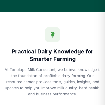
Practical Dairy Knowledge for
Smarter Farming
At Tanolope Milk Consultant, we believe knowledge is
the foundation of profitable dairy farming. Our
resource center provides tools, guides, insights, and
updates to help you improve milk quality, herd health,
and business performance.