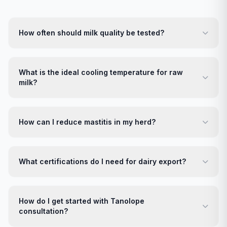
How often should milk quality be tested?
What is the ideal cooling temperature for raw
milk?
How can I reduce mastitis in my herd?
What certifications do I need for dairy export?
How do I get started with Tanolope
consultation?