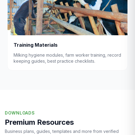
Training Materials
Milking hygiene modules, farm worker training, record
keeping guides, best practice checklists.
DOWNLOADS
Premium Resources
Business plans, guides, templates and more from verified