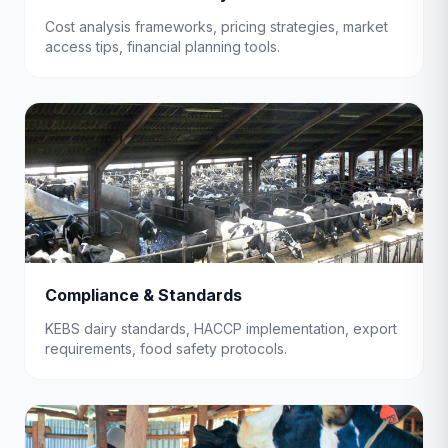
Cost analysis frameworks, pricing strategies, market
access tips, financial planning tools.
Compliance & Standards
KEBS dairy standards, HACCP implementation, export
requirements, food safety protocols.