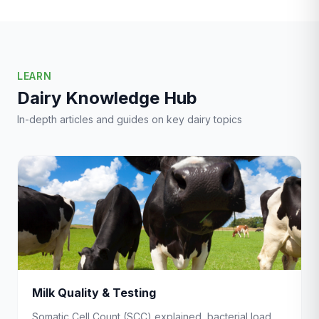
LEARN
Dairy Knowledge Hub
In-depth articles and guides on key dairy topics
Milk Quality & Testing
Somatic Cell Count (SCC) explained, bacterial load