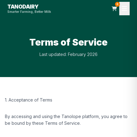
0
TANODAIRY
Smarter Farming, Better Milk
Terms of Service
Last updated: February 2026
1. Acceptance of Terms
By accessing and using the Tanolope platform, you agree to
be bound by these Terms of Service.