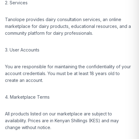
2. Services
Tanolope provides dairy consultation services, an online
marketplace for dairy products, educational resources, and a
community platform for dairy professionals.
3. User Accounts
You are responsible for maintaining the confidentiality of your
account credentials. You must be at least 18 years old to
create an account.
4. Marketplace Terms
All products listed on our marketplace are subject to
availability. Prices are in Kenyan Shillings (KES) and may
change without notice.