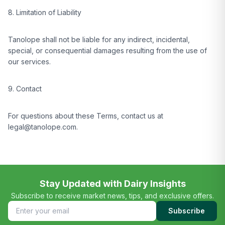
8. Limitation of Liability
Tanolope shall not be liable for any indirect, incidental,
special, or consequential damages resulting from the use of
our services.
9. Contact
For questions about these Terms, contact us at
legal@tanolope.com.
Stay Updated with Dairy Insights
Subscribe to receive market news, tips, and exclusive offers.
Subscribe