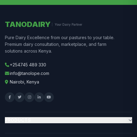
TANODAIRY
Your Dairy Partner
Pure Dairy Excellence from our pastures to your table.
Premium dairy consultation, marketplace, and farm
solutions across Kenya.
+254745 489 330
info@tanolope.com
Nairobi, Kenya
PRODUCTS
Browse Marketplace