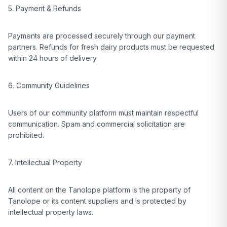
5. Payment & Refunds
Payments are processed securely through our payment
partners. Refunds for fresh dairy products must be requested
within 24 hours of delivery.
6. Community Guidelines
Users of our community platform must maintain respectful
communication. Spam and commercial solicitation are
prohibited.
7. Intellectual Property
All content on the Tanolope platform is the property of
Tanolope or its content suppliers and is protected by
intellectual property laws.