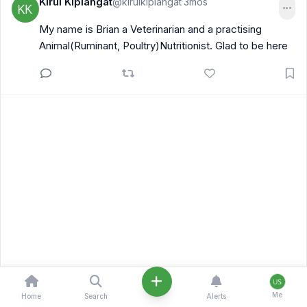
Kirui Kiplangat
@kiruikiplangat
3mos
·
My name is Brian a Veterinarian and a practising
Animal(Ruminant, Poultry)Nutritionist. Glad to be here
Me
Home
Search
Alerts