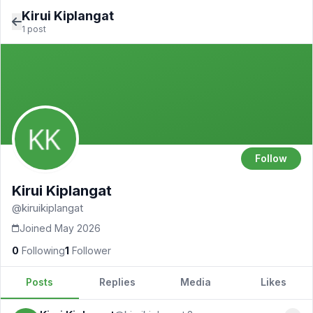
Kirui Kiplangat
1 post
Follow
Kirui Kiplangat
@kiruikiplangat
Joined May 2026
0
Following
1
Follower
Posts
Replies
Media
Likes