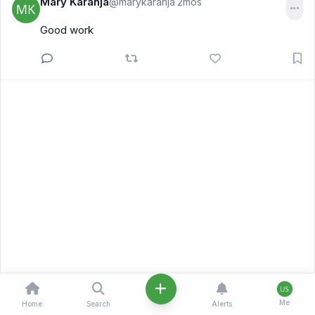
Mary Karanja
@marykaranja
2mos
·
Good work
Me
Home
Search
Alerts