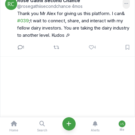
Rose Gathii Second Chance
@rosegathiisecondchance
4mos
·
Thank you Mr Alex for giving us this platform. I can&
#039
;t wait to connect, share, and interact with my
fellow dairy investors. You are taking the dairy industry
to another level. Kudos 🎉
1
4
Me
Home
Search
Alerts