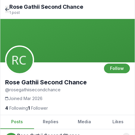
Rose Gathii Second Chance
1 post
Follow
Rose Gathii Second Chance
@rosegathiisecondchance
Joined Mar 2026
4
Following
1
Follower
Posts
Replies
Media
Likes