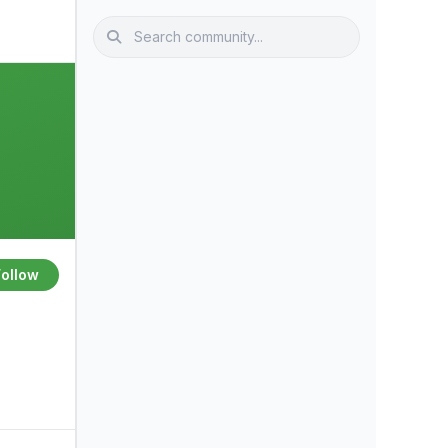
Follow