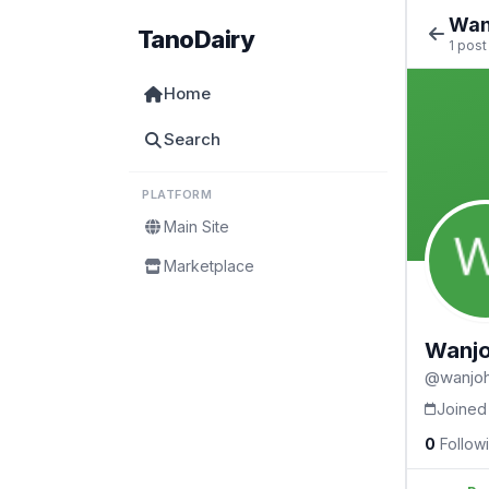
Wan
TanoDairy
1 post
Home
Search
PLATFORM
Main Site
Marketplace
Wanjo
@wanjoh
Joined
0
Follow