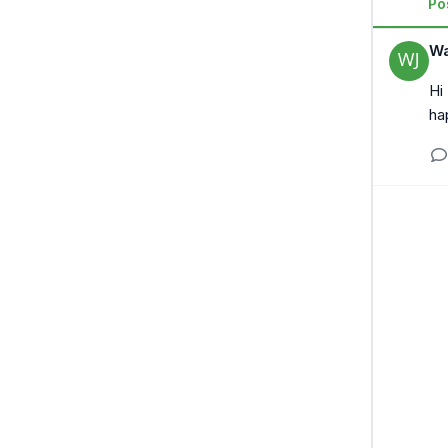
Po
Wa
Hi
ha