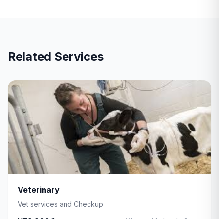
Related Services
Veterinary
Vet services and Checkup