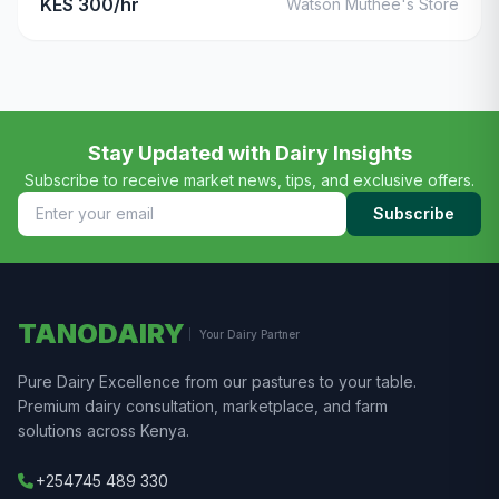
KES 300/hr
Watson Muthee's Store
Stay Updated with Dairy Insights
Subscribe to receive market news, tips, and exclusive offers.
Subscribe
TANODAIRY
Your Dairy Partner
Pure Dairy Excellence from our pastures to your table.
Premium dairy consultation, marketplace, and farm
solutions across Kenya.
+254745 489 330