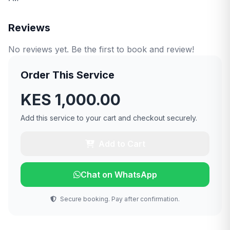
Reviews
No reviews yet. Be the first to book and review!
Order This Service
KES 1,000.00
Add this service to your cart and checkout securely.
Add to Cart
Chat on WhatsApp
Secure booking. Pay after confirmation.