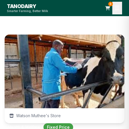
0
TANODAIRY
Smarter Farming, Better Milk
Watson Muthee's Store
Health & Welfare
Fixed Price