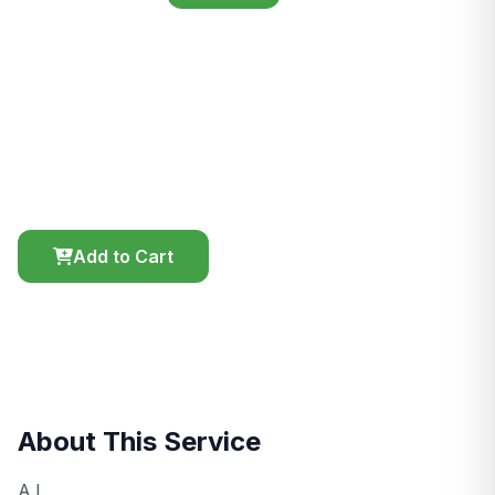
Artificial Insermination
Serving ready Heifers
Price
Duration
Location
KES 1,000.00
45 mins
On-site
Add to Cart
Chat
About This Service
A.I