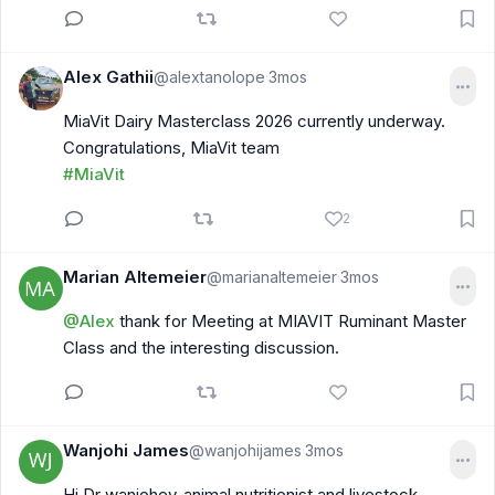
Alex Gathii
@alextanolope
3mos
·
MiaVit Dairy Masterclass 2026 currently underway.
Congratulations, MiaVit team
#MiaVit
2
Marian Altemeier
@marianaltemeier
3mos
·
@Alex
thank for Meeting at MIAVIT Ruminant Master
Class and the interesting discussion.
Wanjohi James
@wanjohijames
3mos
·
Hi Dr wanjohey-animal nutritionist and livestock