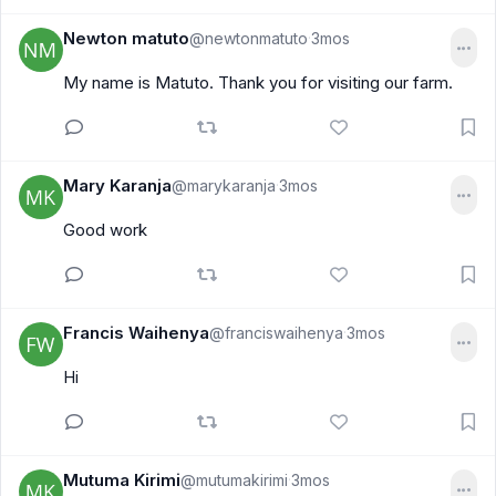
Newton matuto
@newtonmatuto
3mos
·
My name is Matuto. Thank you for visiting our farm.
Mary Karanja
@marykaranja
3mos
·
Good work
Francis Waihenya
@franciswaihenya
3mos
·
Hi
Mutuma Kirimi
@mutumakirimi
3mos
·