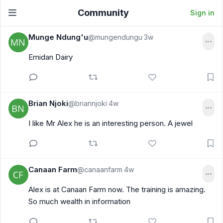
Community
Sign in
Munge Ndung'u
@mungendungu
3w
·
Emidan Dairy
Brian Njoki
@briannjoki
4w
·
I like Mr Alex he is an interesting person. A jewel
Canaan Farm
@canaanfarm
4w
·
Alex is at Canaan Farm now. The training is amazing.
So much wealth in information