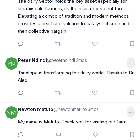
The dairy Sector holds the key asset especially for
small=scale farmers, its the main dependent tool.
Elevating a combo of tradition and modern methods
provides a firsr hand solution to catalyst change and
then collective bargain.
1
Peter Ndindi
@peterndindi
2mos
·
Tanolope is transforming the dairy world. Thanks to Dr
Alex
1
Newton matuto
@newtonmatuto
3mos
·
My name is Matuto. Thank you for visiting our farm.