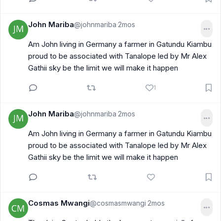
John Mariba
@johnmariba
2mos
·
Am John living in Germany a farmer in Gatundu Kiambu
proud to be associated with Tanalope led by Mr Alex
Gathii sky be the limit we will make it happen
1
John Mariba
@johnmariba
2mos
·
Am John living in Germany a farmer in Gatundu Kiambu
proud to be associated with Tanalope led by Mr Alex
Gathii sky be the limit we will make it happen
Cosmas Mwangi
@cosmasmwangi
2mos
·