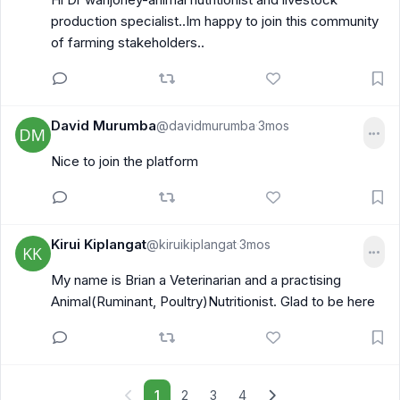
production specialist..Im happy to join this community
of farming stakeholders..
David Murumba
@davidmurumba
3mos
·
Nice to join the platform
Kirui Kiplangat
@kiruikiplangat
3mos
·
My name is Brian a Veterinarian and a practising
Animal(Ruminant, Poultry)Nutritionist. Glad to be here
1
2
3
4