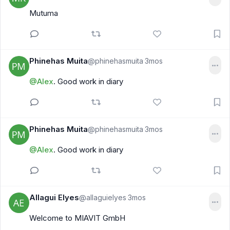
Mutuma
Phinehas Muita
@phinehasmuita
3mos
·
@Alex
. Good work in diary
Phinehas Muita
@phinehasmuita
3mos
·
@Alex
. Good work in diary
Allagui Elyes
@allaguielyes
3mos
·
Welcome to MIAVIT GmbH